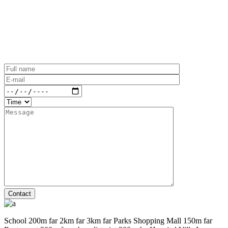
Contact
School
200m far
2km far
3km far
Parks
Shopping Mall
150m far