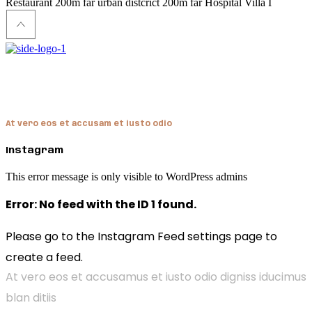
Restaurant
200m far
urban distcrict
200m far
Hospital
Villa I
Hendon
At vero eos et accusam et iusto odio
Instagram
This error message is only visible to WordPress admins
Error: No feed with the ID 1 found.
Please go to the Instagram Feed settings page to
create a feed.
At vero eos et accusamus et iusto odio digniss iducimus
blan ditiis