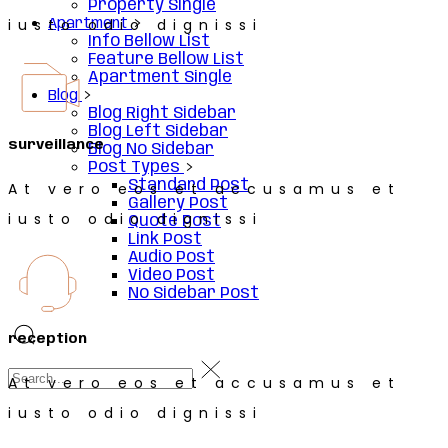
Property Single
iusto odio dignissi
Apartment
Info Bellow List
Feature Bellow List
Apartment Single
Blog
Blog Right Sidebar
Blog Left Sidebar
surveillance
Blog No Sidebar
Post Types
Standard Post
At vero eos et accusamus et
Gallery Post
iusto odio dignissi
Quote Post
Link Post
Audio Post
Video Post
No Sidebar Post
reception
At vero eos et accusamus et
iusto odio dignissi