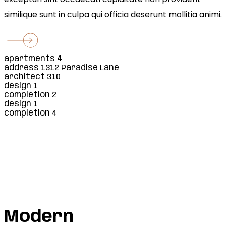
similique sunt in culpa qui officia deserunt mollitia animi.
apartments
4
address
1312 Paradise Lane
architect
310
design
1
completion
2
design
1
completion
4
Square Areas
Car Parking
Apartments
Rooms
Modern