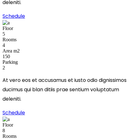
deleniti.
Schedule
Floor
5
Rooms
4
Area m2
150
Parking
2
At vero eos et accusamus et iusto odio dignissimos
ducimus qui blan ditiis prae sentium voluptatum
deleniti.
Schedule
Floor
8
Rooms