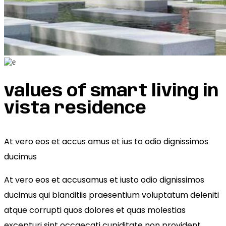
values of smart living in
vista residence
At vero eos et accus amus et ius to odio dignissimos
ducimus
At vero eos et accusamus et iusto odio dignissimos
ducimus qui blanditiis praesentium voluptatum deleniti
atque corrupti quos dolores et quas molestias
excepturi sint occaecati cupiditate non provident