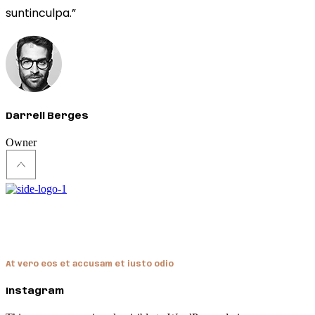
suntinculpa.”
Darrell Berges
Owner
Hendon
At vero eos et accusam et iusto odio
Instagram