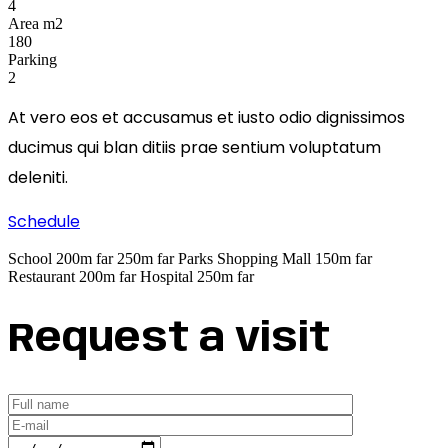
4
Area m2
180
Parking
2
At vero eos et accusamus et iusto odio dignissimos
ducimus qui blan ditiis prae sentium voluptatum
deleniti.
Schedule
School
200m far
250m far
Parks
Shopping Mall
150m far
Restaurant
200m far
Hospital
250m far
Request a visit