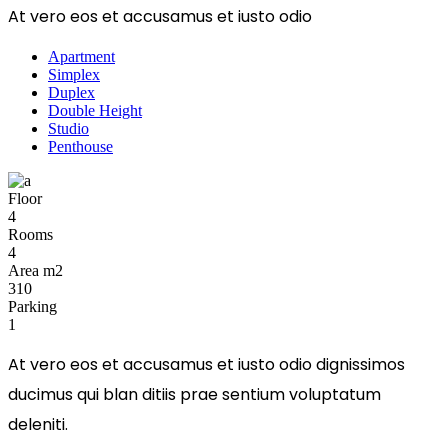
At vero eos et accusamus et iusto odio
Apartment
Simplex
Duplex
Double Height
Studio
Penthouse
Floor
4
Rooms
4
Area m2
310
Parking
1
At vero eos et accusamus et iusto odio dignissimos
ducimus qui blan ditiis prae sentium voluptatum
deleniti.