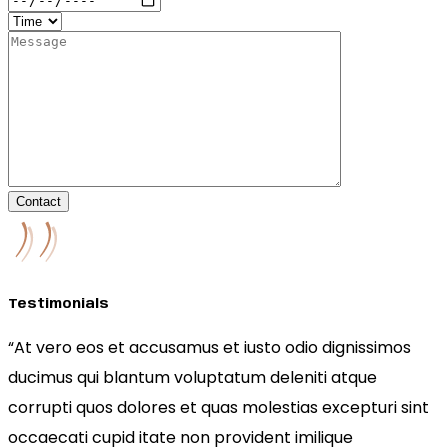
Contact
Testimonials
“At vero eos et accusamus et iusto odio dignissimos
ducimus qui blantum voluptatum deleniti atque
corrupti quos dolores et quas molestias excepturi sint
occaecati cupid itate non provident imilique