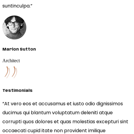
suntinculpa.”
Marlon Sutton
Architect
Testimonials
“At vero eos et accusamus et iusto odio dignissimos
ducimus qui blantum voluptatum deleniti atque
corrupti quos dolores et quas molestias excepturi sint
occaecati cupid itate non provident imilique