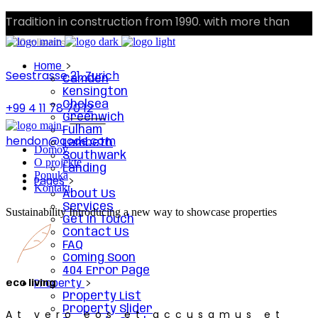
Tradition in construction from 1990. with more than
300 clients.
Home
Seestrasse 21, Zurich
Camden
Kensington
Chelsea
+99 4 11 78 70 12
Greenwich
Fulham
hendon@qode.com
Lambeth
Domov
Southwark
O projekte
Landing
Ponuka
Pages
Kontakt
About Us
Services
Sustainability
Introducing a new way to showcase properties
Get In Touch
Contact Us
FAQ
Coming Soon
404 Error Page
eco living
Property
Property List
Property Slider
At vero eos et accusamus et