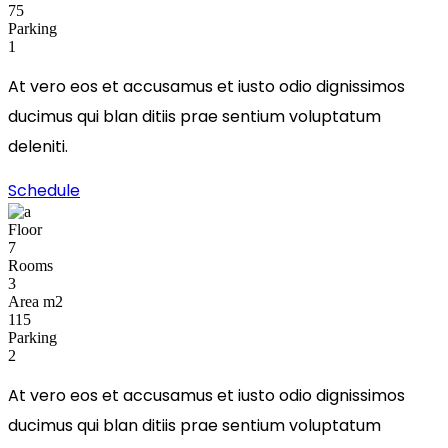
75
Parking
1
At vero eos et accusamus et iusto odio dignissimos
ducimus qui blan ditiis prae sentium voluptatum
deleniti.
Schedule
Floor
7
Rooms
3
Area m2
115
Parking
2
At vero eos et accusamus et iusto odio dignissimos
ducimus qui blan ditiis prae sentium voluptatum