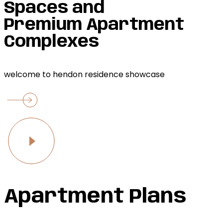
Spaces and
Premium Apartment
Complexes
welcome to hendon residence showcase
Apartment Plans