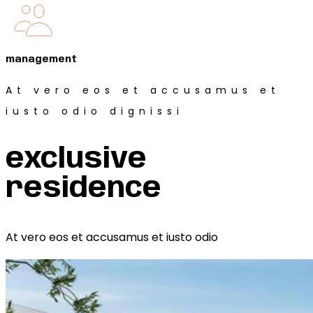
management
At vero eos et accusamus et
iusto odio dignissi
exclusive
residence
At vero eos et accusamus et iusto odio