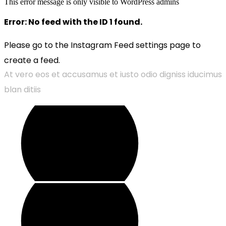
This error message is only visible to WordPress admins
Error: No feed with the ID 1 found.
Please go to the Instagram Feed settings page to
create a feed.
At vero eos et accusamus et iusto odio digniss iducimus
blan ditiis