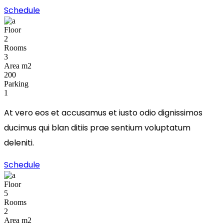
Schedule
Floor
2
Rooms
3
Area m2
200
Parking
1
At vero eos et accusamus et iusto odio dignissimos
ducimus qui blan ditiis prae sentium voluptatum
deleniti.
Schedule
Floor
5
Rooms
2
Area m2